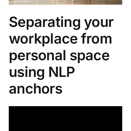
About
Separating your
Contact
workplace from
personal space
using NLP
anchors