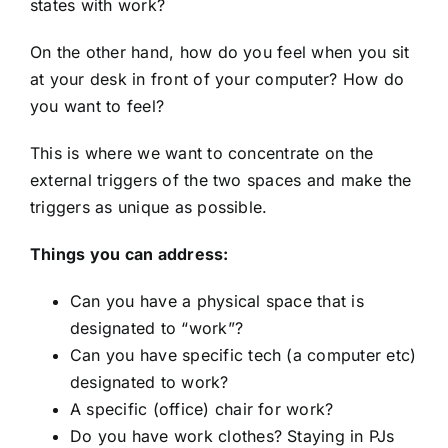
states with work?
On the other hand, how do you feel when you sit
at your desk in front of your computer? How do
you want to feel?
This is where we want to concentrate on the
external triggers of the two spaces and make the
triggers as unique as possible.
Things you can address:
Can you have a physical space that is
designated to “work”?
Can you have specific tech (a computer etc)
designated to work?
A specific (office) chair for work?
Do you have work clothes? Staying in PJs