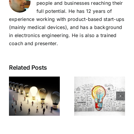
people and businesses reaching their
full potential. He has 12 years of
experience working with product-based start-ups
(mainly medical devices), and has a background
in electronics engineering. He is also a trained
coach and presenter.
Related Posts
o
What
Is my
busines
product
are you
idea
ss
REALLY
viable?
in?