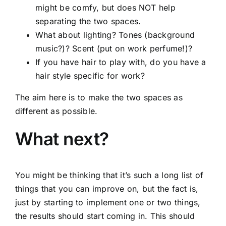
might be comfy, but does NOT help
separating the two spaces.
What about lighting? Tones (background
music?)? Scent (put on work perfume!)?
If you have hair to play with, do you have a
hair style specific for work?
The aim here is to make the two spaces as
different as possible.
What next?
You might be thinking that it’s such a long list of
things that you can improve on, but the fact is,
just by starting to implement one or two things,
the results should start coming in. This should