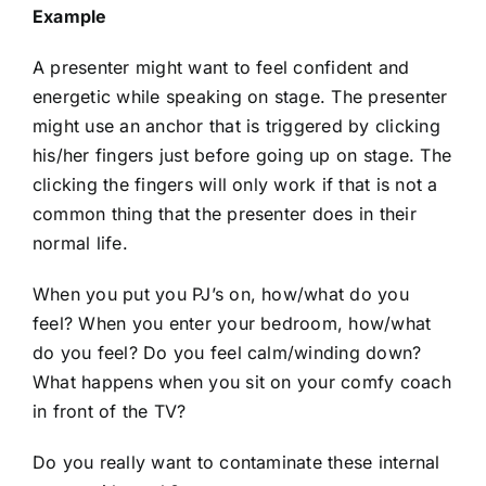
Example
A presenter might want to feel confident and
energetic while speaking on stage. The presenter
might use an anchor that is triggered by clicking
his/her fingers just before going up on stage. The
clicking the fingers will only work if that is not a
common thing that the presenter does in their
normal life.
When you put you PJ’s on, how/what do you
feel? When you enter your bedroom, how/what
do you feel? Do you feel calm/winding down?
What happens when you sit on your comfy coach
in front of the TV?
Do you really want to contaminate these internal