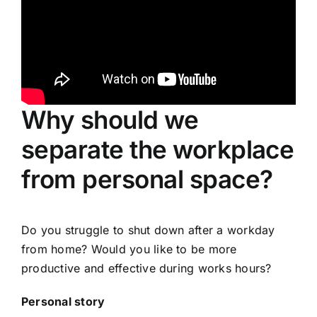
Why should we
separate the workplace
from personal space?
Do you struggle to shut down after a workday
from home? Would you like to be more
productive and effective during works hours?
Personal story