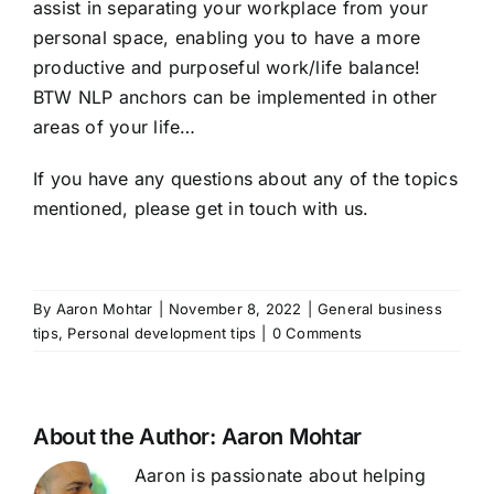
assist in separating your workplace from your
personal space, enabling you to have a more
productive and purposeful work/life balance!
BTW NLP anchors can be implemented in other
areas of your life…
If you have any questions about any of the topics
mentioned, please get in
touch with us
.
By
Aaron Mohtar
|
November 8, 2022
|
General business
tips
,
Personal development tips
|
0 Comments
About the Author:
Aaron Mohtar
Aaron is passionate about helping