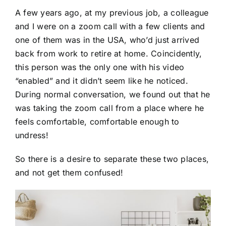
A few years ago, at my previous job, a colleague
and I were on a zoom call with a few clients and
one of them was in the USA, who’d just arrived
back from work to retire at home. Coincidently,
this person was the only one with his video
“enabled” and it didn’t seem like he noticed.
During normal conversation, we found out that he
was taking the zoom call from a place where he
feels comfortable, comfortable enough to
undress!
So there is a desire to separate these two places,
and not get them confused!