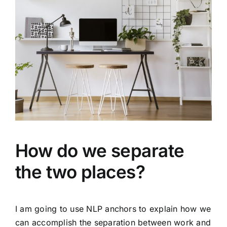
How do we separate
the two places?
I am going to use NLP anchors to explain how we
can accomplish the separation between work and