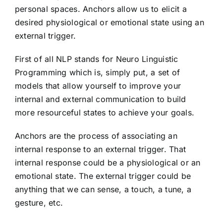
personal spaces. Anchors allow us to elicit a
desired physiological or emotional state using an
external trigger.
First of all NLP stands for Neuro Linguistic
Programming which is, simply put, a set of
models that allow yourself to improve your
internal and external communication to build
more resourceful states to achieve your goals.
Anchors are the process of associating an
internal response to an external trigger. That
internal response could be a physiological or an
emotional state. The external trigger could be
anything that we can sense, a touch, a tune, a
gesture, etc.