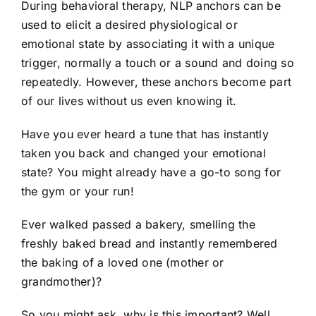
During behavioral therapy, NLP anchors can be
used to elicit a desired physiological or
emotional state by associating it with a unique
trigger, normally a touch or a sound and doing so
repeatedly. However, these anchors become part
of our lives without us even knowing it.
Have you ever heard a tune that has instantly
taken you back and changed your emotional
state? You might already have a go-to song for
the gym or your run!
Ever walked passed a bakery, smelling the
freshly baked bread and instantly remembered
the baking of a loved one (mother or
grandmother)?
So you might ask, why is this important? Well…