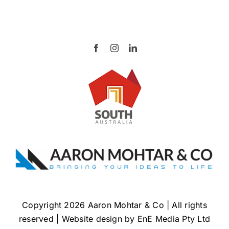
Copyright 2026 Aaron Mohtar & Co | All rights
reserved | Website design by
EnE Media Pty Ltd