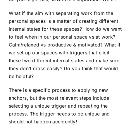
What if the aim with separating work from the
personal spaces is a matter of creating different
internal states for these spaces? How do we want
to feel when in our personal space vs at work?
Calm/relaxed vs productive & motivated? What if
we set up our spaces with triggers that elicit
these two different internal states and make sure
they don’t cross easily? Do you think that would
be helpful?
There is a specific process to applying new
anchors, but the most relevant steps include
selecting a
unique
trigger and repeating the
process. The trigger needs to be unique and
should not happen accidently!